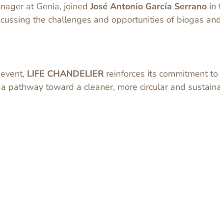
nager at Genia, joined
José Antonio García Serrano
in 
iscussing the challenges and opportunities of biogas a
y event,
LIFE CHANDELIER
reinforces its commitment t
a pathway toward a cleaner, more circular and sustain