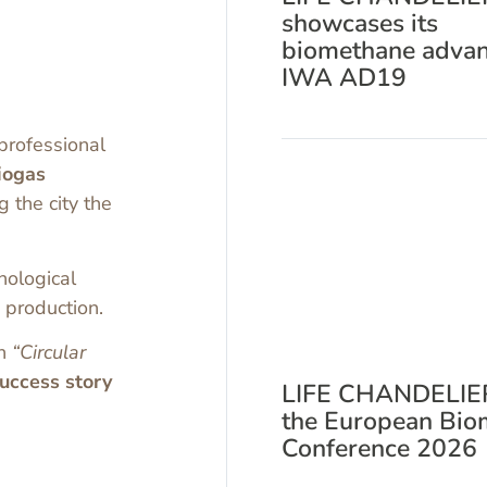
showcases its
biomethane advan
IWA AD19
 professional
iogas
 the city the
hnological
 production.
on
“Circular
ccess story
LIFE CHANDELIER
the European Bio
Conference 2026