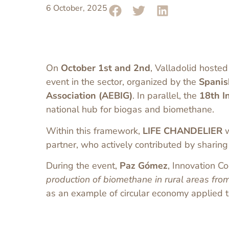
6 October, 2025
On
October 1st and 2nd
, Valladolid hosted
event in the sector, organized by the
Spanis
Association (AEBIG)
. In parallel, the
18th I
national hub for biogas and biomethane.
Within this framework,
LIFE CHANDELIER
w
partner, who actively contributed by shari
During the event,
Paz Gómez
, Innovation C
production of biomethane in rural areas fro
as an example of circular economy applied to 