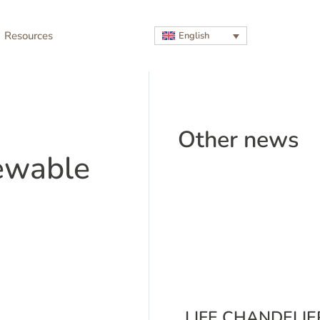
Resources
English
Other news
ewable
LIFE CHANDELIE