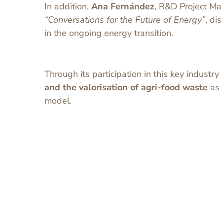
In addition,
Ana Fernández
, R&D Project Ma
“Conversations for the Future of Energy”
, d
in the ongoing energy transition.
Through its participation in this key industr
and the valorisation of agri-food waste
as 
model.