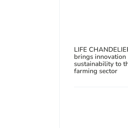
LIFE CHANDELIE
brings innovation
sustainability to t
farming sector