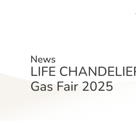
News
LIFE CHANDELIER 
Gas Fair 2025