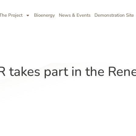
The Project
Bioenergy
News & Events
Demonstration Site
takes part in the Ren