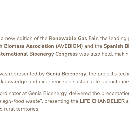
 a new edition of the
Renewable Gas Fair
, the leading
h Biomass Association (AVEBIOM)
and the
Spanish B
nternational Bioenergy Congress
was also held, making
as represented by
Genia Bioenergy
, the project’s tec
ng knowledge and experience on sustainable biomethane
oordinator at Genia Bioenergy, delivered the presentati
m agri-food waste”
, presenting the
LIFE CHANDELIER su
rural territories.