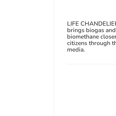
LIFE CHANDELIE
brings biogas and
biomethane closer
citizens through t
media.