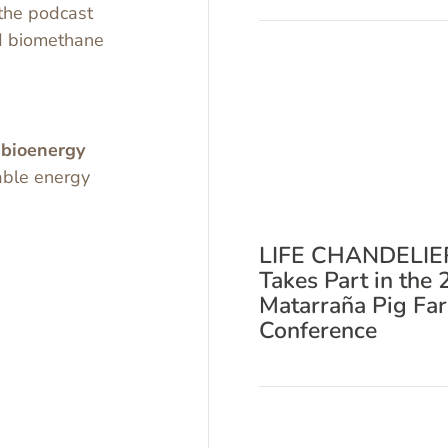
the podcast
nd biomethane
o
bioenergy
able energy
LIFE CHANDELIE
Takes Part in the 
Matarraña Pig Fa
Conference